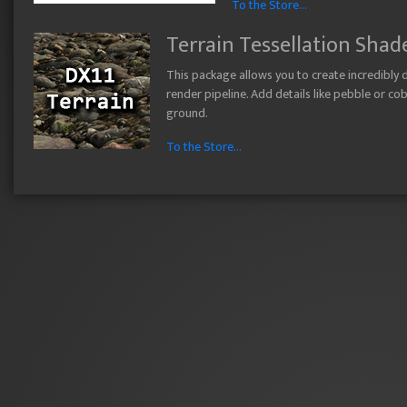
To the Store...
Terrain Tessellation Shad
This package allows you to create incredibly de
render pipeline. Add details like pebble or c
ground.
To the Store...