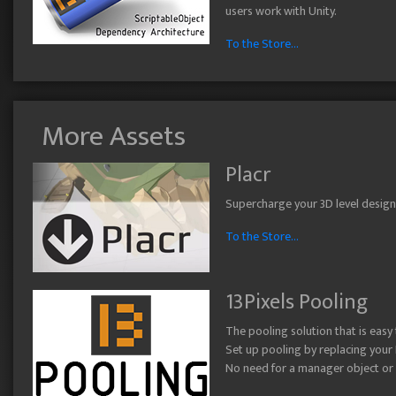
users work with Unity.
To the Store...
More Assets
Placr
Supercharge your 3D level design w
To the Store...
13Pixels Pooling
The pooling solution that is easy
Set up pooling by replacing your 
No need for a manager object or a