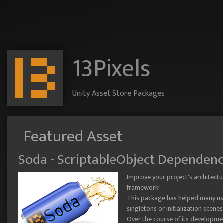
13Pixels
Unity Asset Store Packages
Featured Asset
Soda - ScriptableObject Dependenc
Improve your project's architectu
framework!
This package has helped many user
singletons or initialization scenes
Over the course of its developme